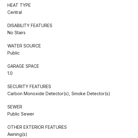
HEAT TYPE
Central
DISABILITY FEATURES
No Stairs
WATER SOURCE
Public
GARAGE SPACE
1.0
SECURITY FEATURES
Carbon Monoxide Detector(s), Smoke Detector(s)
SEWER
Public Sewer
OTHER EXTERIOR FEATURES
Awning(s)