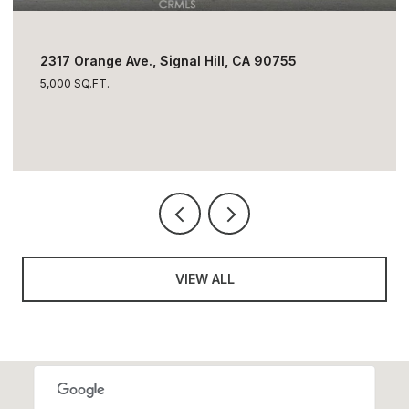
$1,795,000
2317 Orange Ave., Signal Hill, CA 90755
5,000 SQ.FT.
VIEW ALL