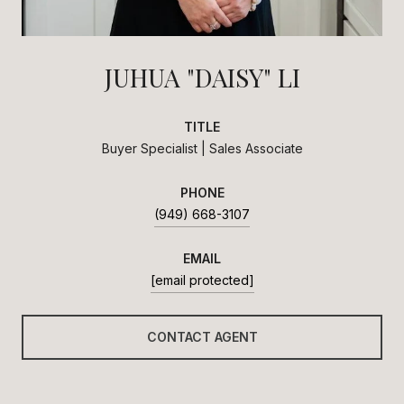
JUHUA "DAISY" LI
TITLE
Buyer Specialist | Sales Associate
PHONE
(949) 668-3107
EMAIL
[email protected]
CONTACT AGENT