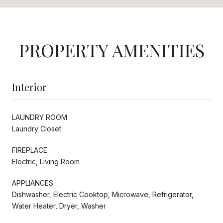
PROPERTY AMENITIES
Interior
LAUNDRY ROOM
Laundry Closet
FIREPLACE
Electric, Living Room
APPLIANCES
Dishwasher, Electric Cooktop, Microwave, Refrigerator,
Water Heater, Dryer, Washer