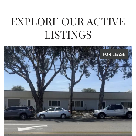
EXPLORE OUR ACTIVE
LISTINGS
FOR SALE