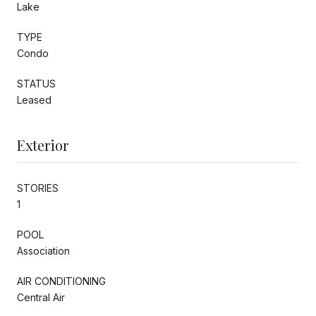
Lake
TYPE
Condo
STATUS
Leased
Exterior
STORIES
1
POOL
Association
AIR CONDITIONING
Central Air