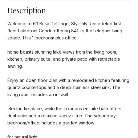
Description
Welcome to 63 Brisa Del Lago, Stylishly Remodeled first-
floor Lakefront Condo offering 841 sq ft of elegant living
space. This 1-bedroom plus office
home boasts stunning lake views from the living room,
kitchen, primary suite, and private patio with retractable
awning.
Enjoy an open floor plan with a remodeled kitchen featuring
quartz countertops and a deep stainless steel sink. The
living room includes an in-wall
electric fireplace, while the luxurious ensuite bath offers
dual sinks and a relaxing Jacuzzi tub. The secondary
bedroom/office includes a garden window
for natural light.