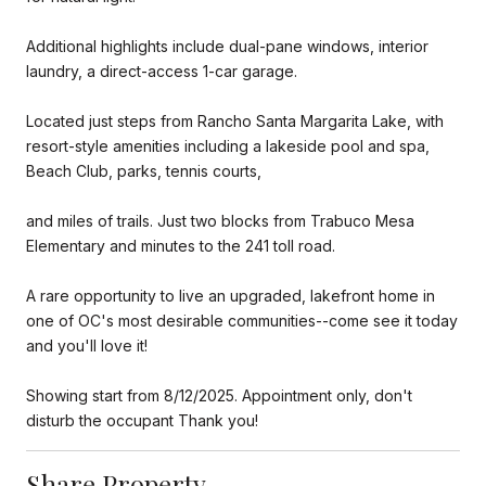
Additional highlights include dual-pane windows, interior
laundry, a direct-access 1-car garage.
Located just steps from Rancho Santa Margarita Lake, with
resort-style amenities including a lakeside pool and spa,
Beach Club, parks, tennis courts,
and miles of trails. Just two blocks from Trabuco Mesa
Elementary and minutes to the 241 toll road.
A rare opportunity to live an upgraded, lakefront home in
one of OC's most desirable communities--come see it today
and you'll love it!
Showing start from 8/12/2025. Appointment only, don't
disturb the occupant Thank you!
Share Property