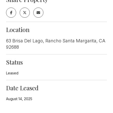
Location
63 Brisa Del Lago, Rancho Santa Margarita, CA
92688
Status
Leased
Date Leased
August 14, 2025