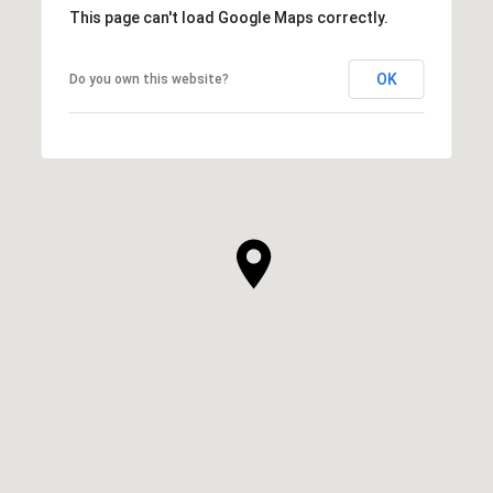
This page can't load Google Maps correctly.
OK
Do you own this website?