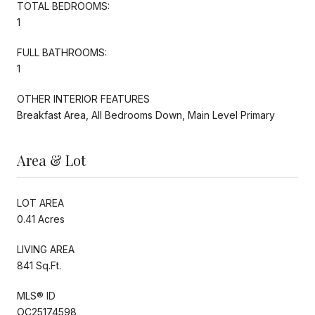
TOTAL BEDROOMS:
1
FULL BATHROOMS:
1
OTHER INTERIOR FEATURES
Breakfast Area, All Bedrooms Down, Main Level Primary
Area & Lot
LOT AREA
0.41 Acres
LIVING AREA
841 Sq.Ft.
MLS® ID
OC25174598