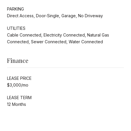
PARKING
Direct Access, Door-Single, Garage, No Driveway
UTILITIES
Cable Connected, Electricity Connected, Natural Gas
Connected, Sewer Connected, Water Connected
Finance
LEASE PRICE
$3,000/mo
LEASE TERM
12 Months