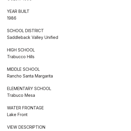
YEAR BUILT
1986
SCHOOL DISTRICT
Saddleback Valley Unified
HIGH SCHOOL
Trabucco Hills
MIDDLE SCHOOL
Rancho Santa Margarita
ELEMENTARY SCHOOL
Trabuco Mesa
WATER FRONTAGE
Lake Front
VIEW DESCRIPTION