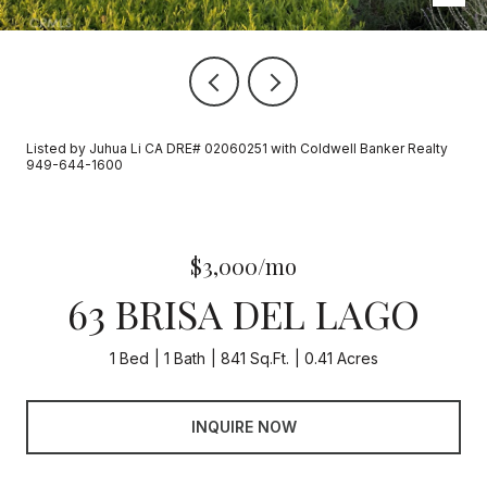
Listed by Juhua Li CA DRE# 02060251 with Coldwell Banker Realty
949-644-1600
$3,000/mo
63 BRISA DEL LAGO
1 Bed
1 Bath
841 Sq.Ft.
0.41 Acres
INQUIRE NOW