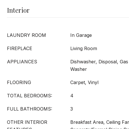
Interior
LAUNDRY ROOM
In Garage
FIREPLACE
Living Room
APPLIANCES
Dishwasher, Disposal, Gas
Washer
FLOORING
Carpet, Vinyl
TOTAL BEDROOMS:
4
FULL BATHROOMS:
3
OTHER INTERIOR
Breakfast Area, Ceiling Fan