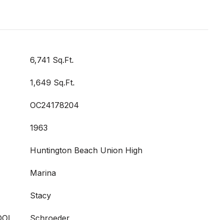
6,741 Sq.Ft.
1,649 Sq.Ft.
OC24178204
1963
Huntington Beach Union High
Marina
Stacy
OOL
Schroeder