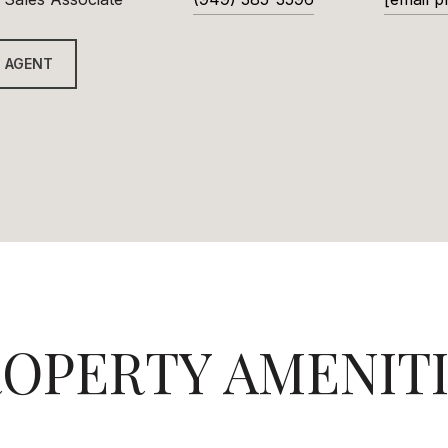
 AGENT
OPERTY AMENIT