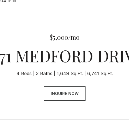
-644-1600
$5,000/mo
171 MEDFORD DRI
4 Beds
3 Baths
1,649 Sq.Ft.
6,741 Sq.Ft.
INQUIRE NOW