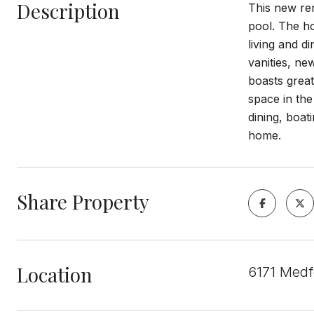
Description
This new re
pool. The ho
living and 
vanities, n
boasts grea
space in the
dining, boat
home.
Share Property
Location
6171 Medf