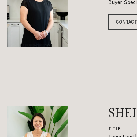
Buyer Specia
CONTACT
SHE
TITLE
Team Lead |