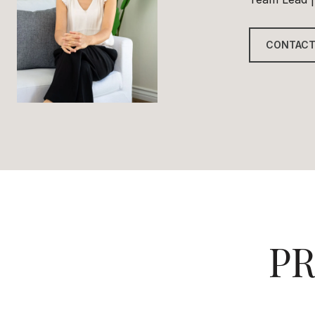
CONTACT
PR