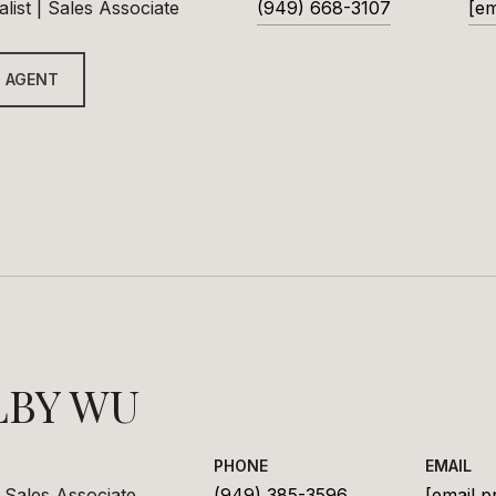
list | Sales Associate
(949) 668-3107
[em
 AGENT
LBY WU
PHONE
EMAIL
 Sales Associate
(949) 385-3596
[email p