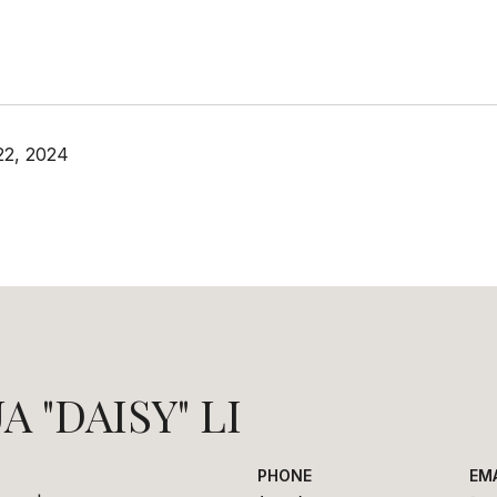
22, 2024
A "DAISY" LI
PHONE
EM