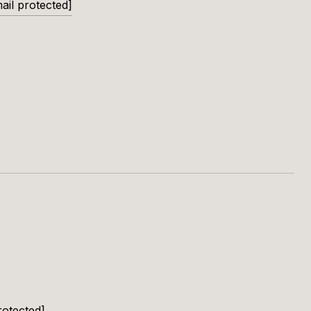
ail protected]
rotected]