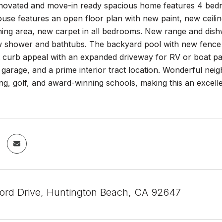
novated and move-in ready spacious home features 4 bedr
use features an open floor plan with new paint, new ceiling 
dining area, new carpet in all bedrooms. New range and dis
ew shower and bathtubs. The backyard pool with new fence 
t curb appeal with an expanded driveway for RV or boat pa
 garage, and a prime interior tract location. Wonderful ne
ing, golf, and award-winning schools, making this an excelle
ord Drive, Huntington Beach, CA 92647