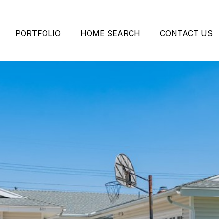
PORTFOLIO
HOME SEARCH
CONTACT US