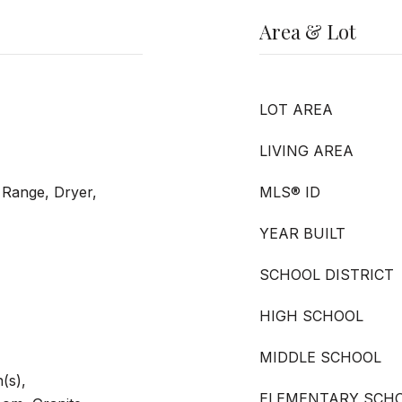
Area & Lot
LOT AREA
LIVING AREA
 Range, Dryer,
MLS® ID
YEAR BUILT
SCHOOL DISTRICT
HIGH SCHOOL
MIDDLE SCHOOL
(s),
ELEMENTARY SCH