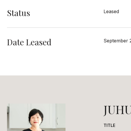
Status
Leased
Date Leased
September 
JUHU
TITLE