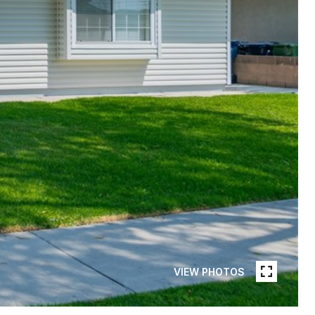
VIEW PHOTOS