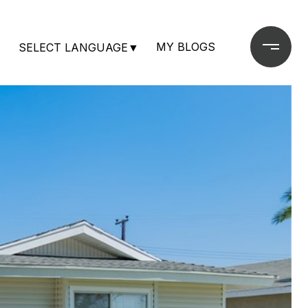
MY BLOGS
SELECT LANGUAGE
▼