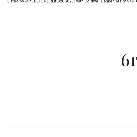
Listed by Juhua Li CA DRE# 02060251 with Coldwell Banker Realty 949
6