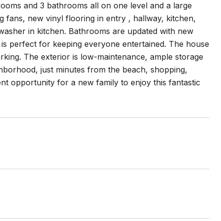
ooms and 3 bathrooms all on one level and a large
fans, new vinyl flooring in entry , hallway, kitchen,
hwasher in kitchen. Bathrooms are updated with new
is perfect for keeping everyone entertained. The house
rking. The exterior is low-maintenance, ample storage
ighborhood, just minutes from the beach, shopping,
nt opportunity for a new family to enjoy this fantastic