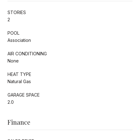
STORIES
2
POOL
Association
AIR CONDITIONING
None
HEAT TYPE
Natural Gas
GARAGE SPACE
2.0
Finance