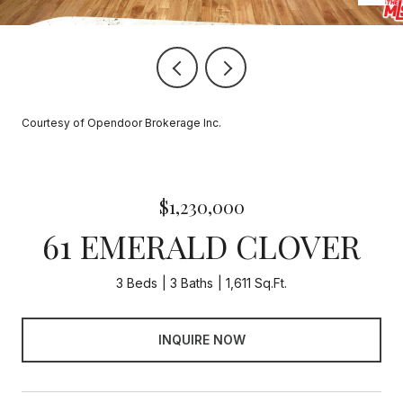
Courtesy of Opendoor Brokerage Inc.
$1,230,000
61 EMERALD CLOVER
3 Beds
3 Baths
1,611 Sq.Ft.
INQUIRE NOW