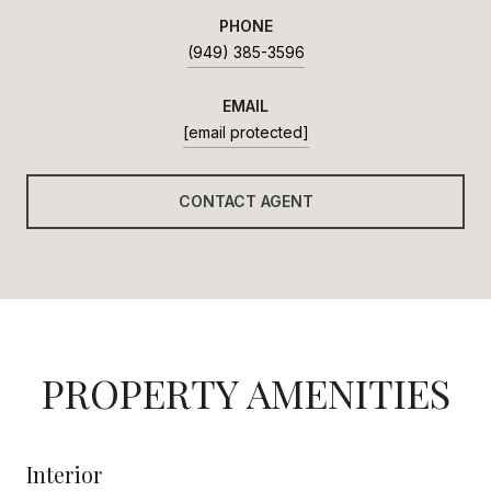
PHONE
(949) 385-3596
EMAIL
[email protected]
CONTACT AGENT
PROPERTY AMENITIES
Interior