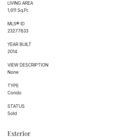
LIVING AREA
1,611 Sq.Ft.
MLS® ID
23277833
YEAR BUILT
2014
VIEW DESCRIPTION
None
TYPE
Condo
STATUS
Sold
Exterior