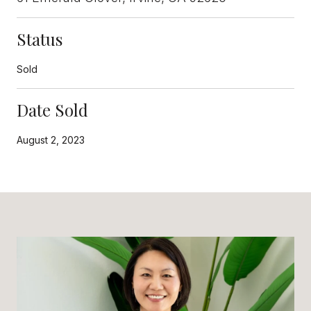
Status
Sold
Date Sold
August 2, 2023