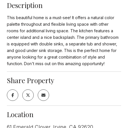
Description
This beautiful home is a must-see! It offers a natural color
palette throughout and flexible living space with other
rooms for additional living space. The kitchen features a
center island and a nice backsplash. The primary bathroom
is equipped with double sinks, a separate tub and shower,
and good under sink storage. This is the perfect home for
anyone looking for a great combination of style and
function. Don't miss out on this amazing opportunity!
Share Property
Location
61 Emerald Clover, Irvine, CA 92620