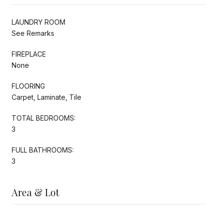
LAUNDRY ROOM
See Remarks
FIREPLACE
None
FLOORING
Carpet, Laminate, Tile
TOTAL BEDROOMS:
3
FULL BATHROOMS:
3
Area & Lot