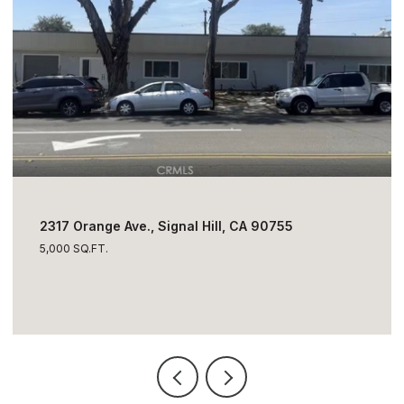
$1,795,000
2317 Orange Ave., Signal Hill, CA 90755
5,000 SQ.FT.