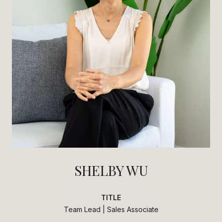
SHELBY WU
TITLE
Team Lead | Sales Associate