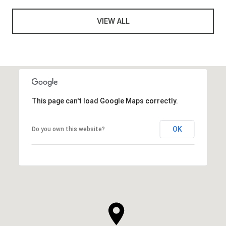
VIEW ALL
This page can't load Google Maps correctly.
OK
Do you own this website?