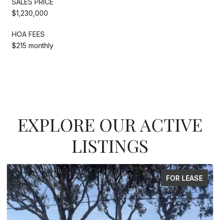
SALES PRICE
$1,230,000
HOA FEES
$215 monthly
EXPLORE OUR ACTIVE
LISTINGS
R LEASE
FOR S