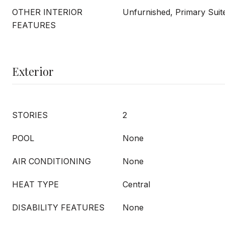
OTHER INTERIOR
Unfurnished, Primary Suit
FEATURES
Exterior
STORIES
2
POOL
None
AIR CONDITIONING
None
HEAT TYPE
Central
DISABILITY FEATURES
None