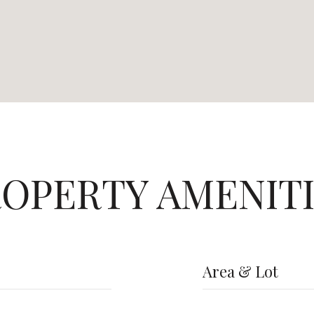
OPERTY AMENIT
Area & Lot