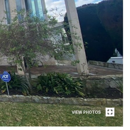
VIEW PHOTOS