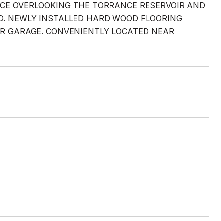
NCE OVERLOOKING THE TORRANCE RESERVOIR AND
RD. NEWLY INSTALLED HARD WOOD FLOORING
AR GARAGE. CONVENIENTLY LOCATED NEAR