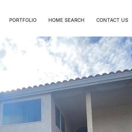
PORTFOLIO
HOME SEARCH
CONTACT US