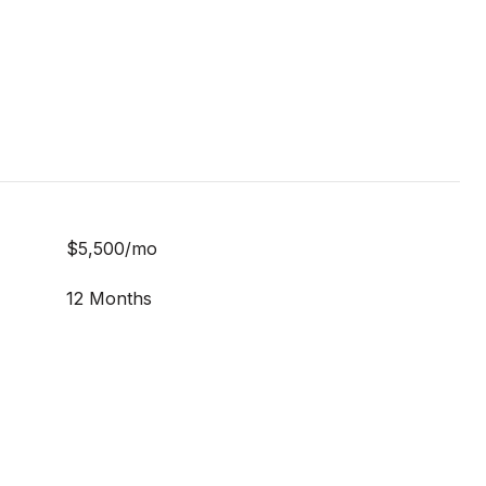
$5,500/mo
12 Months