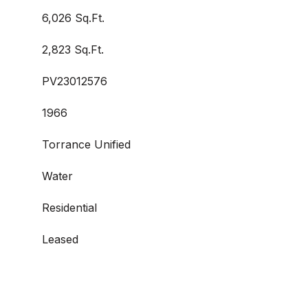
6,026 Sq.Ft.
2,823 Sq.Ft.
PV23012576
1966
Torrance Unified
Water
Residential
Leased