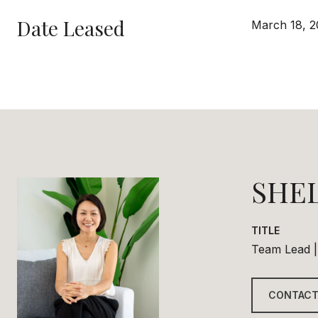
Date Leased
March 18, 2
SHE
TITLE
Team Lead |
CONTACT