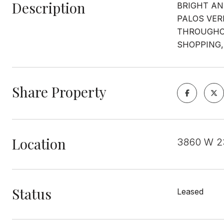
Description
BRIGHT AN
PALOS VER
THROUGHOU
SHOPPING,
Share Property
Location
3860 W 23
Status
Leased