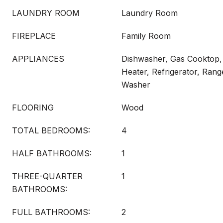
LAUNDRY ROOM
Laundry Room
FIREPLACE
Family Room
APPLIANCES
Dishwasher, Gas Cooktop,
Heater, Refrigerator, Ran
Washer
FLOORING
Wood
TOTAL BEDROOMS:
4
HALF BATHROOMS:
1
THREE-QUARTER
1
BATHROOMS:
FULL BATHROOMS:
2