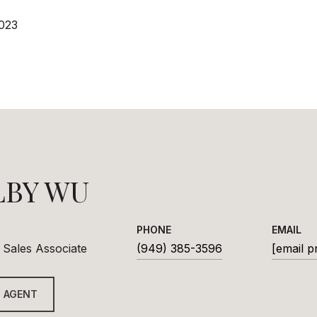
023
LBY WU
PHONE
EMAIL
 Sales Associate
(949) 385-3596
[email p
 AGENT