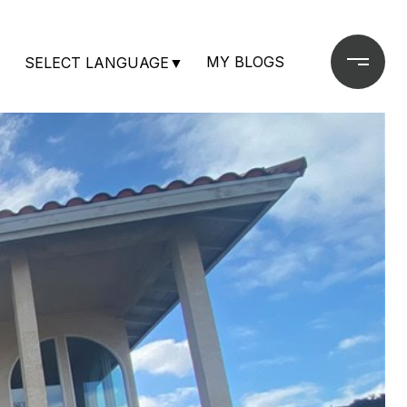
MY BLOGS
SELECT LANGUAGE
▼