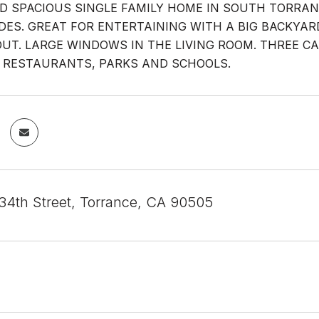
D SPACIOUS SINGLE FAMILY HOME IN SOUTH TORRA
DES. GREAT FOR ENTERTAINING WITH A BIG BACKYA
T. LARGE WINDOWS IN THE LIVING ROOM. THREE C
 RESTAURANTS, PARKS AND SCHOOLS.
4th Street, Torrance, CA 90505