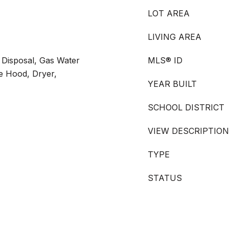
LOT AREA
LIVING AREA
 Disposal, Gas Water
MLS® ID
ge Hood, Dryer,
YEAR BUILT
SCHOOL DISTRICT
VIEW DESCRIPTION
TYPE
STATUS