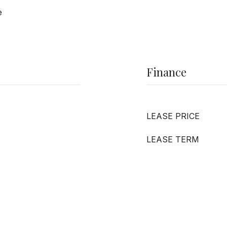
e
Finance
LEASE PRICE
LEASE TERM