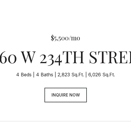
$5,500/mo
860 W 234TH STRE
4 Beds
4 Baths
2,823 Sq.Ft.
6,026 Sq.Ft.
INQUIRE NOW