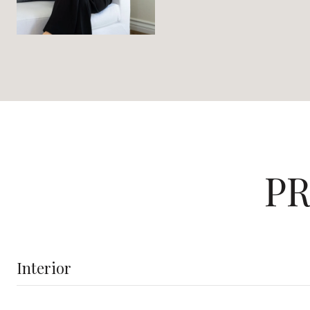
PR
Interior