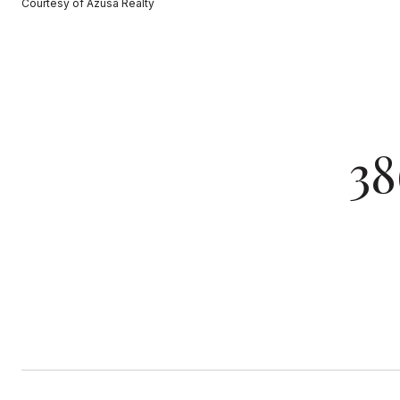
Courtesy of Azusa Realty
3