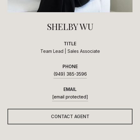
SHELBY WU
TITLE
Team Lead | Sales Associate
PHONE
(949) 385-3596
EMAIL
[email protected]
CONTACT AGENT