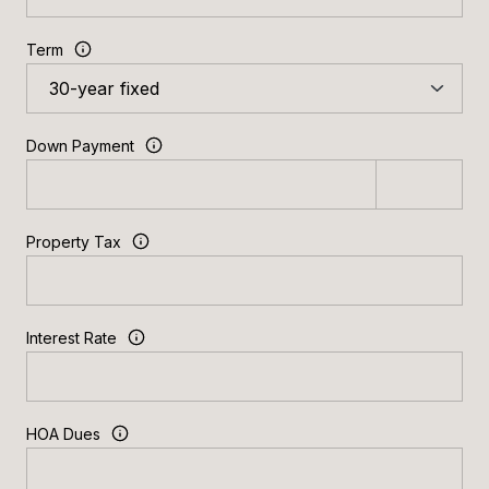
Term
Down Payment
Property Tax
Interest Rate
HOA Dues