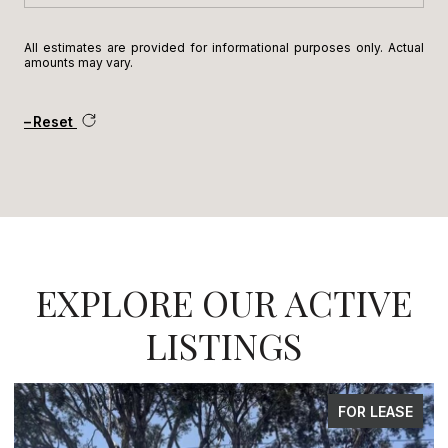
All estimates are provided for informational purposes only. Actual
amounts may vary.
Reset
EXPLORE OUR ACTIVE
LISTINGS
FOR SALE