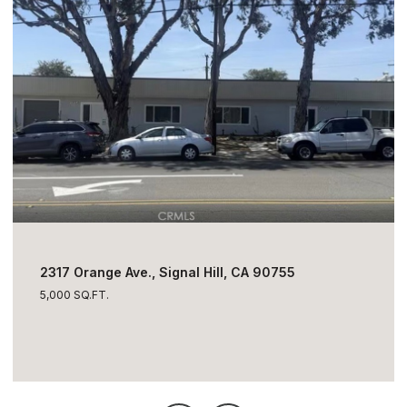
$1,795,000
2317 Orange Ave., Signal Hill, CA 90755
5,000 SQ.FT.