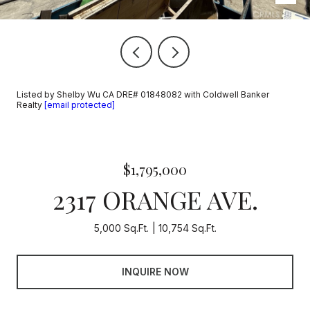
Listed by Shelby Wu CA DRE# 01848082 with Coldwell Banker
Realty
[email protected]
$1,795,000
2317 ORANGE AVE.
5,000 Sq.Ft.
10,754 Sq.Ft.
INQUIRE NOW