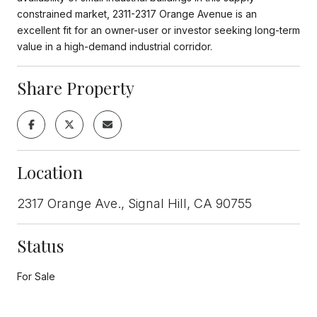
constrained market, 2311-2317 Orange Avenue is an
excellent fit for an owner-user or investor seeking long-term
value in a high-demand industrial corridor.
Share Property
Location
2317 Orange Ave., Signal Hill, CA 90755
Status
For Sale