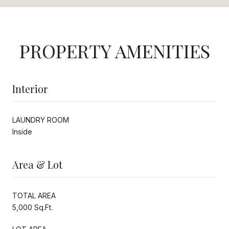
PROPERTY AMENITIES
Interior
LAUNDRY ROOM
Inside
Area & Lot
TOTAL AREA
5,000 Sq.Ft.