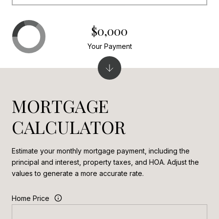
$0,000
Your Payment
MORTGAGE
CALCULATOR
Estimate your monthly mortgage payment, including the
principal and interest, property taxes, and HOA. Adjust the
values to generate a more accurate rate.
Home Price