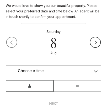
We would love to show you our beautiful property. Please
select your preferred date and time below. An agent will be
in touch shortly to confirm your appointment.
Saturday
8
Aug
Choose a time
Meeting Type
NEXT