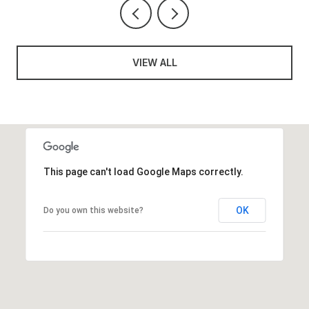
VIEW ALL
This page can't load Google Maps correctly.
OK
Do you own this website?