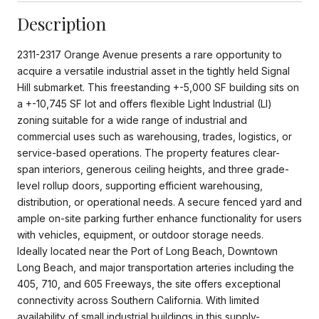
Description
2311-2317 Orange Avenue presents a rare opportunity to
acquire a versatile industrial asset in the tightly held Signal
Hill submarket. This freestanding +-5,000 SF building sits on
a +-10,745 SF lot and offers flexible Light Industrial (LI)
zoning suitable for a wide range of industrial and
commercial uses such as warehousing, trades, logistics, or
service-based operations. The property features clear-
span interiors, generous ceiling heights, and three grade-
level rollup doors, supporting efficient warehousing,
distribution, or operational needs. A secure fenced yard and
ample on-site parking further enhance functionality for users
with vehicles, equipment, or outdoor storage needs.
Ideally located near the Port of Long Beach, Downtown
Long Beach, and major transportation arteries including the
405, 710, and 605 Freeways, the site offers exceptional
connectivity across Southern California. With limited
availability of small industrial buildings in this supply-