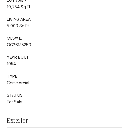
LOT AREA
10,754 Sq.Ft.
LIVING AREA
5,000 Sq.Ft.
MLS® ID
OC26135250
YEAR BUILT
1954
TYPE
Commercial
STATUS
For Sale
Exterior