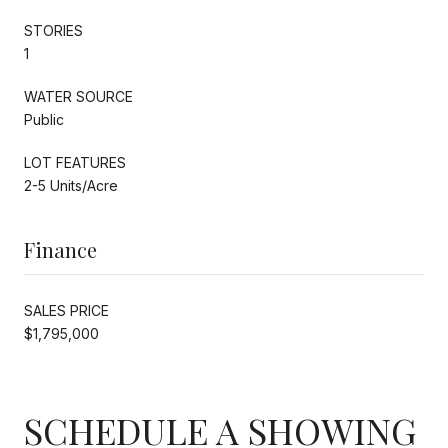
STORIES
1
WATER SOURCE
Public
LOT FEATURES
2-5 Units/Acre
Finance
SALES PRICE
$1,795,000
SCHEDULE A SHOWING