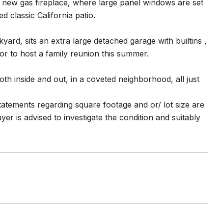
e new gas fireplace, where large panel windows are set
 classic California patio.
ard, sits an extra large detached garage with builtins ,
r to host a family reunion this summer.
th inside and out, in a coveted neighborhood, all just
atements regarding square footage and or/ lot size are
er is advised to investigate the condition and suitably