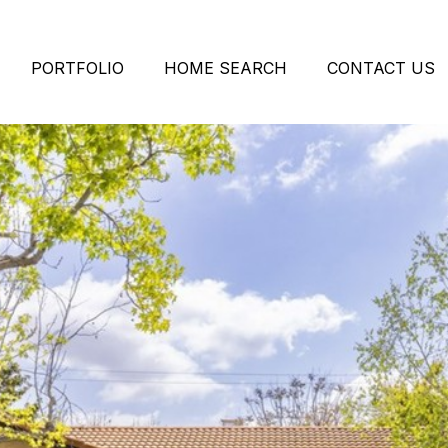
PORTFOLIO
HOME SEARCH
CONTACT US