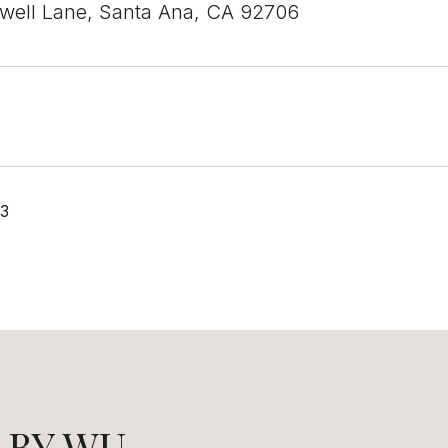
well Lane, Santa Ana, CA 92706
23
LBY WU