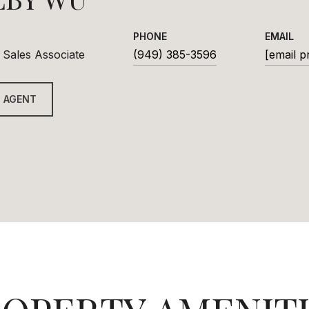
PHONE
EMAIL
 Sales Associate
(949) 385-3596
[email p
 AGENT