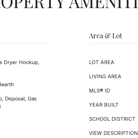
OPERTY AMENIT
Area & Lot
as Dryer Hookup,
LOT AREA
LIVING AREA
Hearth
MLS® ID
p, Disposal, Gas
YEAR BUILT
d
SCHOOL DISTRICT
VIEW DESCRIPTION