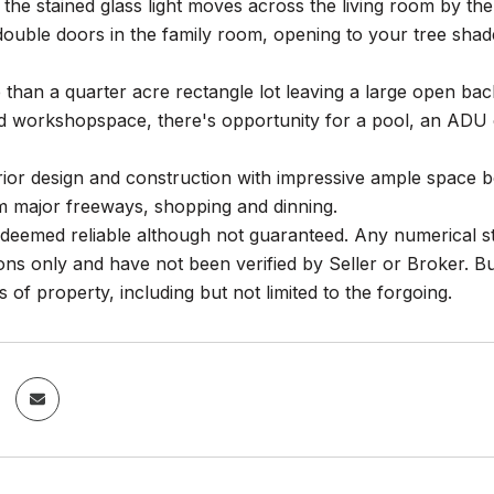
the stained glass light moves across the living room by th
double doors in the family room, opening to your tree shaded
than a quarter acre rectangle lot leaving a large open backy
d workshopspace, there's opportunity for a pool, an ADU o
rior design and construction with impressive ample space bo
m major freeways, shopping and dinning.
deemed reliable although not guaranteed. Any numerical st
ns only and have not been verified by Seller or Broker. Buy
s of property, including but not limited to the forgoing.