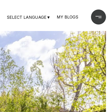
MY BLOGS
SELECT LANGUAGE
▼