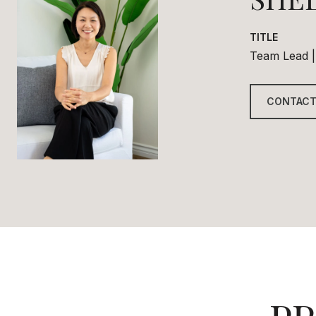
TITLE
Team Lead |
CONTACT