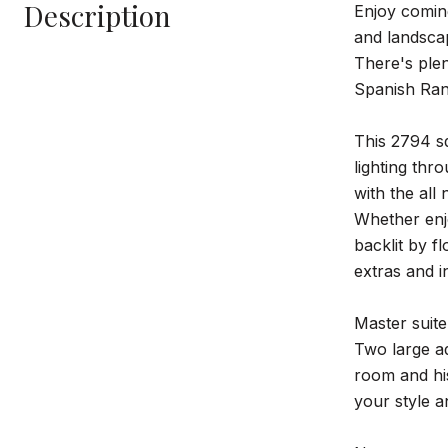
Description
Enjoy comin
and landsc
There's plen
Spanish Ranc
This 2794 sq
lighting thr
with the all
Whether enjo
backlit by f
extras and i
Master suite
Two large ad
room and his
your style a