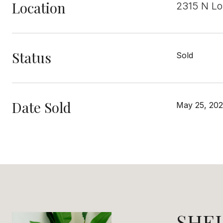
Location
2315 N Lo
Status
Sold
Date Sold
May 25, 20
SHE