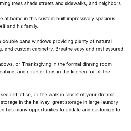
ming trees shade streets and sidewalks, and neighbors
e at home in this custom built impressively spacious
lf and his family.
rge double pane windows providing plenty of natural
ing, and custom cabinetry. Breathe easy and rest assured
indows, or Thanksgiving in the formal dinning room
cabinet and counter tops in the kitchen for all the
second office, or the walk in closet of your dreams.
storage in the hallway, great storage in large laundry
pace has many opportunities to update and customize to