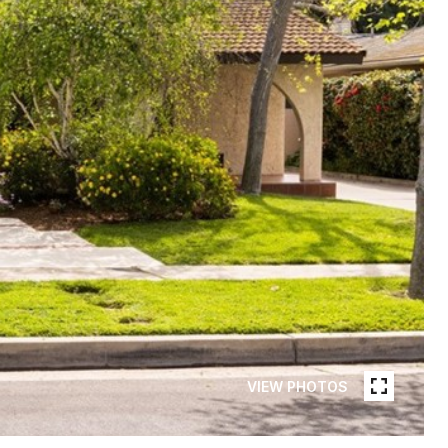
VIEW PHOTOS