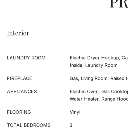
PR
Interior
LAUNDRY ROOM
Electric Dryer Hookup, G
Inside, Laundry Room
FIREPLACE
Gas, Living Room, Raised 
APPLIANCES
Electric Oven, Gas Cookto
Water Heater, Range Hoo
FLOORING
Vinyl
TOTAL BEDROOMS:
3