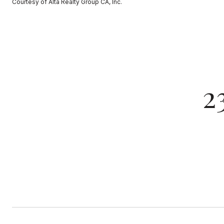
Courtesy of Alta Realty Group CA, Inc.
2