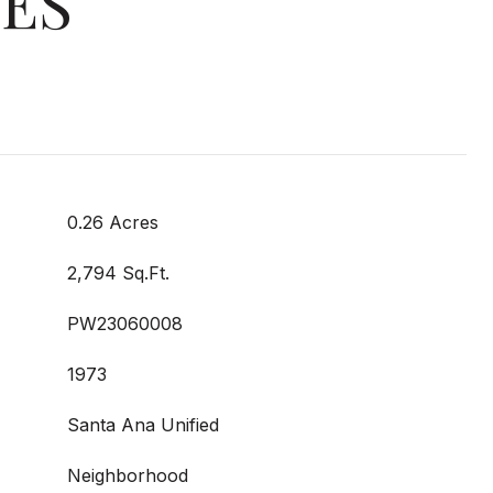
IES
0.26 Acres
2,794 Sq.Ft.
PW23060008
1973
Santa Ana Unified
Neighborhood