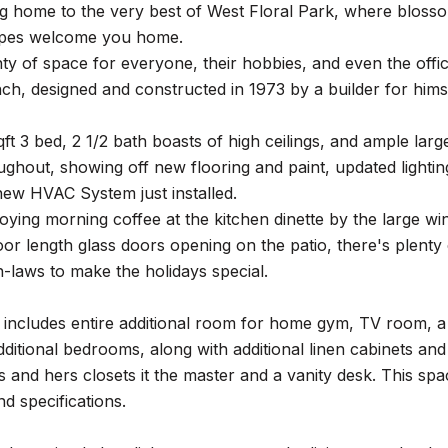
g home to the very best of West Floral Park, where blosso
apes welcome you home.
ty of space for everyone, their hobbies, and even the offic
h, designed and constructed in 1973 by a builder for himse
ft 3 bed, 2 1/2 bath boasts of high ceilings, and ample la
oughout, showing off new flooring and paint, updated light
 new HVAC System just installed.
ying morning coffee at the kitchen dinette by the large w
loor length glass doors opening on the patio, there's plenty 
n-laws to make the holidays special.
 includes entire additional room for home gym, TV room, a 
ditional bedrooms, along with additional linen cabinets and 
 and hers closets it the master and a vanity desk. This s
nd specifications.