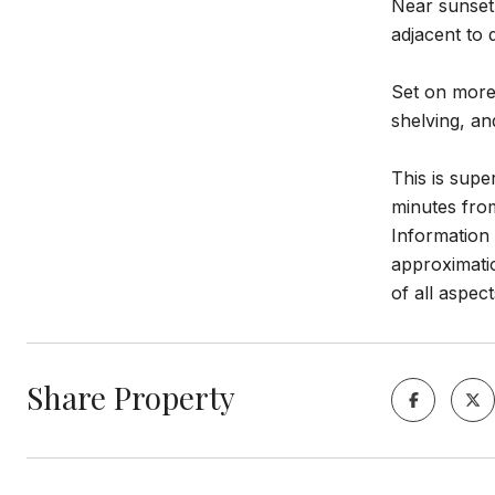
Near sunset 
adjacent to 
Set on more 
shelving, an
This is supe
minutes fro
Information 
approximatio
of all aspect
Share Property