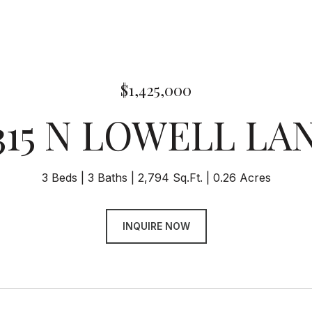
$1,425,000
315 N LOWELL LA
3 Beds
3 Baths
2,794 Sq.Ft.
0.26 Acres
INQUIRE NOW