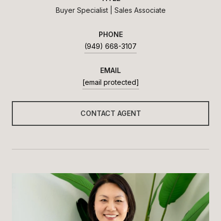
Buyer Specialist | Sales Associate
PHONE
(949) 668-3107
EMAIL
[email protected]
CONTACT AGENT