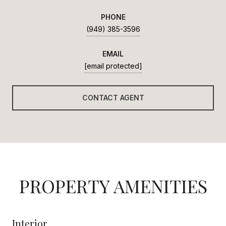
PHONE
(949) 385-3596
EMAIL
[email protected]
CONTACT AGENT
PROPERTY AMENITIES
Interior