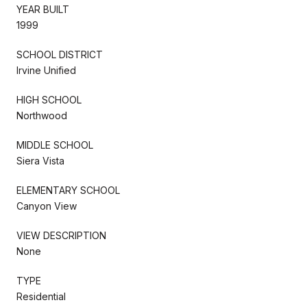
YEAR BUILT
1999
SCHOOL DISTRICT
Irvine Unified
HIGH SCHOOL
Northwood
MIDDLE SCHOOL
Siera Vista
ELEMENTARY SCHOOL
Canyon View
VIEW DESCRIPTION
None
TYPE
Residential