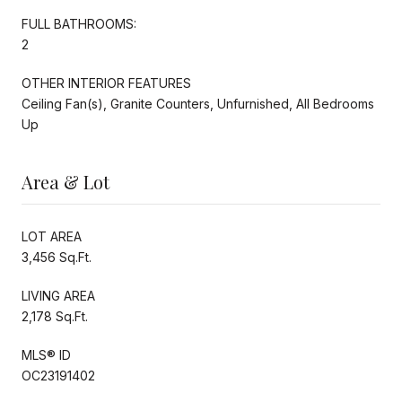
FULL BATHROOMS:
2
OTHER INTERIOR FEATURES
Ceiling Fan(s), Granite Counters, Unfurnished, All Bedrooms
Up
Area & Lot
LOT AREA
3,456 Sq.Ft.
LIVING AREA
2,178 Sq.Ft.
MLS® ID
OC23191402