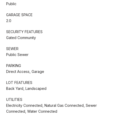
Public
GARAGE SPACE
2.0
SECURITY FEATURES
Gated Community
SEWER
Public Sewer
PARKING
Direct Access, Garage
LOT FEATURES
Back Yard, Landscaped
UTILITIES
Electricity Connected, Natural Gas Connected, Sewer
Connected, Water Connected