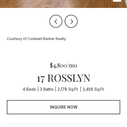
Courtesy of Coldwell Banker Realty
$4,800/mo
17 ROSSLYN
4 Beds
3 Baths
2,178 Sq.Ft.
3,456 Sq.Ft.
INQUIRE NOW