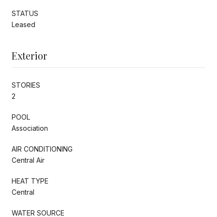
STATUS
Leased
Exterior
STORIES
2
POOL
Association
AIR CONDITIONING
Central Air
HEAT TYPE
Central
WATER SOURCE