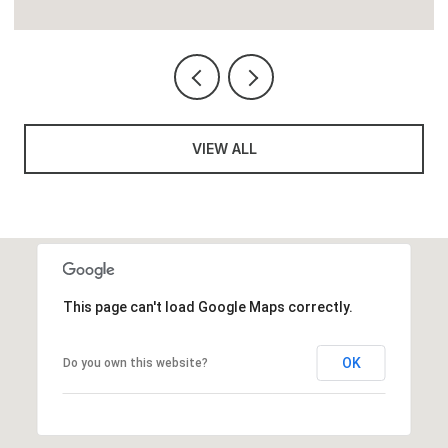
VIEW ALL
This page can't load Google Maps correctly.
OK
Do you own this website?