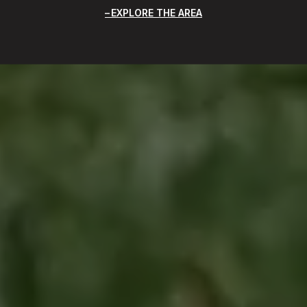
EXPLORE THE AREA