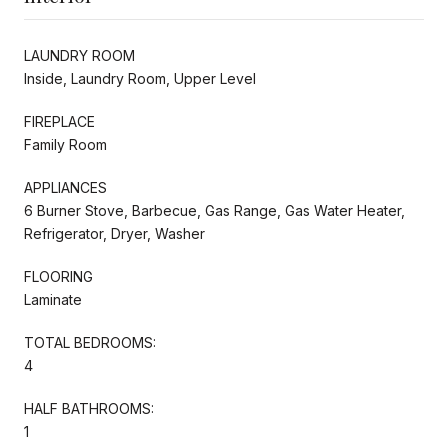
LAUNDRY ROOM
Inside, Laundry Room, Upper Level
FIREPLACE
Family Room
APPLIANCES
6 Burner Stove, Barbecue, Gas Range, Gas Water Heater,
Refrigerator, Dryer, Washer
FLOORING
Laminate
TOTAL BEDROOMS:
4
HALF BATHROOMS:
1