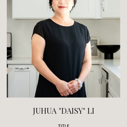
JUHUA "DAISY" LI
TITLE