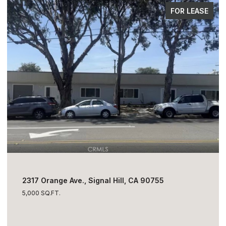
FOR SALE
$1,795,000
2317 Orange Ave., Signal Hill, CA 90755
5,000 SQ.FT.