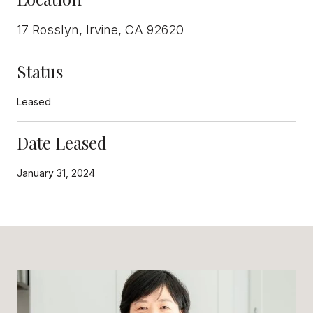
17 Rosslyn, Irvine, CA 92620
Status
Leased
Date Leased
January 31, 2024