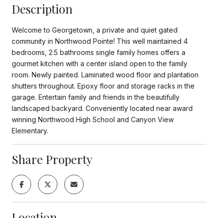
Description
Welcome to Georgetown, a private and quiet gated
community in Northwood Pointe! This well maintained 4
bedrooms, 2.5 bathrooms single family homes offers a
gourmet kitchen with a center island open to the family
room. Newly painted. Laminated wood floor and plantation
shutters throughout. Epoxy floor and storage racks in the
garage. Entertain family and friends in the beautifully
landscaped backyard. Conveniently located near award
winning Northwood High School and Canyon View
Elementary.
Share Property
Location