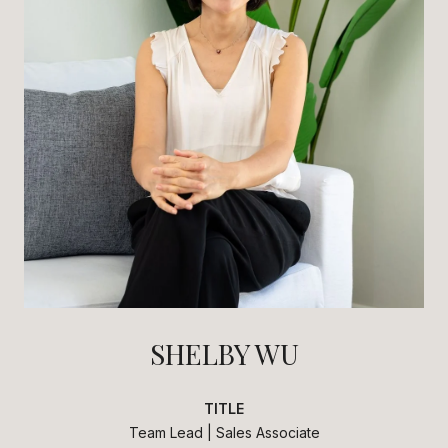
SHELBY WU
TITLE
Team Lead | Sales Associate