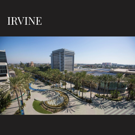
IRVINE