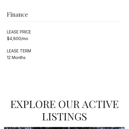
Finance
LEASE PRICE
$4,800/mo
LEASE TERM
12 Months
EXPLORE OUR ACTIVE
LISTINGS